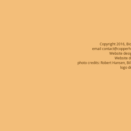
Copyright 2016, Bio
email contact@copperhe
Website desi
Website 
photo credits: Robert Hansen, B
logo d