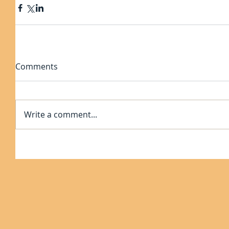
Comments
Write a comment...