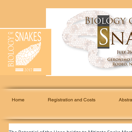
Home
Registration and Costs
Abstr