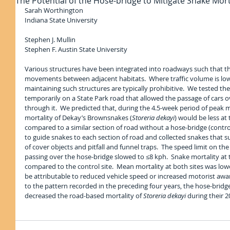
The Potential of the Hose-bridge to Mitigate Snake Mo
Sarah Worthington
Indiana State University
Stephen J. Mullin
Stephen F. Austin State University
Various structures have been integrated into roadways such that the
movements between adjacent habitats.  Where traffic volume is low, 
maintaining such structures are typically prohibitive.  We tested th
temporarily on a State Park road that allowed the passage of cars over
through it.  We predicted that, during the 4.5-week period of pea
mortality of Dekay’s Brownsnakes (
Storeria dekayi
) would be less at
compared to a similar section of road without a hose-bridge (control)
to guide snakes to each section of road and collected snakes that su
of cover objects and pitfall and funnel traps.  The speed limit on th
passing over the hose-bridge slowed to ≤8 kph.  Snake mortality at 
compared to the control site.  Mean mortality at both sites was low
be attributable to reduced vehicle speed or increased motorist awar
to the pattern recorded in the preceding four years, the hose-brid
decreased the road-based mortality of 
Storeria dekayi 
during their 