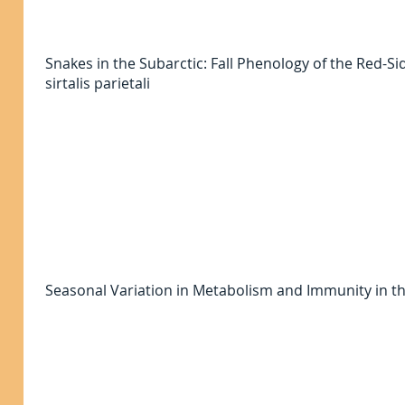
Snakes in the Subarctic: Fall Phenology of the Red-
sirtalis parietali
Seasonal Variation in Metabolism and Immunity in t