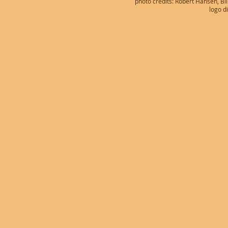
photo credits: Robert Hansen, B
logo d