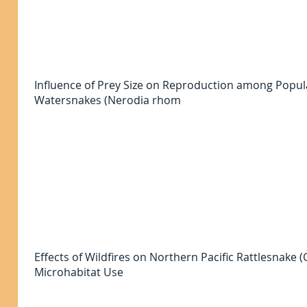
Influence of Prey Size on Reproduction among Popu
Watersnakes (Nerodia rhom
Effects of Wildfires on Northern Pacific Rattlesnake
Microhabitat Use