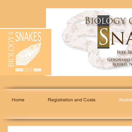
Home
Registration and Costs
Abstr