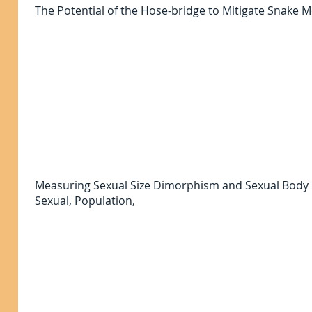
The Potential of the Hose-bridge to Mitigate Snake
Measuring Sexual Size Dimorphism and Sexual Bod
Sexual, Population,