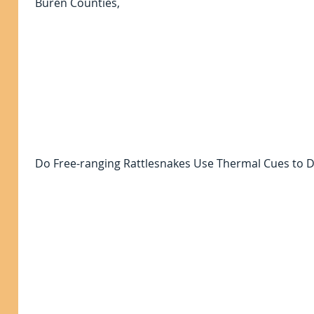
Buren Counties,
Do Free-ranging Rattlesnakes Use Thermal Cues to D