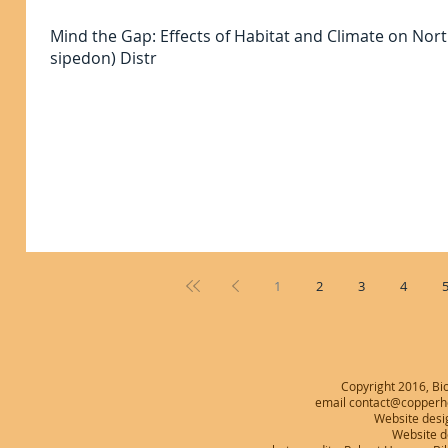
Mind the Gap: Effects of Habitat and Climate on No
sipedon) Distr
1
2
3
4
Copyright 2016, Bio
email contact@copperhe
Website desi
Website 