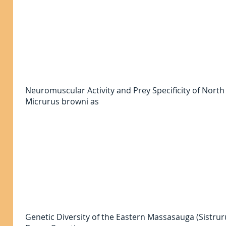
Neuromuscular Activity and Prey Specificity of Nor
Micrurus browni as
Genetic Diversity of the Eastern Massasauga (Sistrur