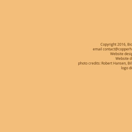
Copyright 2016, Bio
email contact@copperhe
Website desi
Website 
photo credits: Robert Hansen, B
logo d