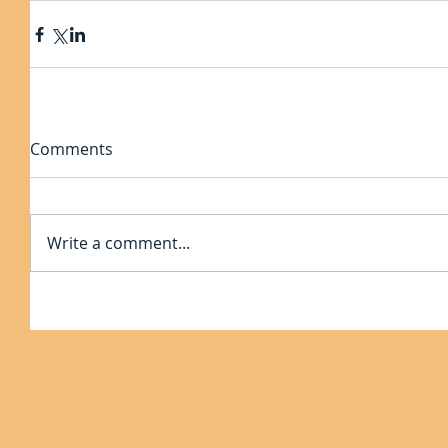
Comments
Write a comment...