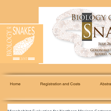
Home
Registration and Costs
Abstr