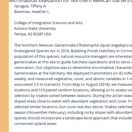
Microhabitat Evaluation for Northern Mexican Garters
Sprague, Tiffany A.
Bateman, Heather L.
College of Integrative Sciences and Arts
Arizona State University
Tempe, AZ 85287 USA
The Northern Mexican Gartersnake (
Thamnophis eques megalops
) 
Endangered Species Act in 2014. Bubbling Ponds Hatchery in Cornvil
population of this species; natural resource managers are intereste
gartersnakes at this site to guide hatchery operations and to serve 
restoration. Our objective was to determine microhabitat character
Gartersnakes at the hatchery. We deployed transmitters on 42 indi
weekly, and measured vegetative, cover, and abiotic variables in 1-
associated 2.5-m transects. From May to August (2016), we measure
locations and 510 paired random locations, allowing us to assess use
selection by snakes varied between seasons. During the active seas
sloped areas close to water with abundant vegetation and cover. Fr
selected similar locations, but cover was less dense. Snakes selecte
season (November-February), including rocky slopes with abundant 
species should incorporate a landscape-level approach that includ
connected upland areas.