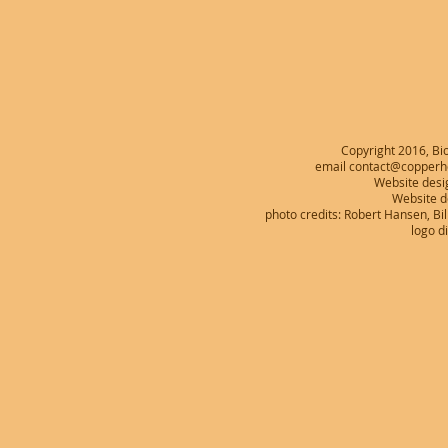
Copyright 2016, Bio
email contact@copperhe
Website desi
Website 
photo credits: Robert Hansen, B
logo d