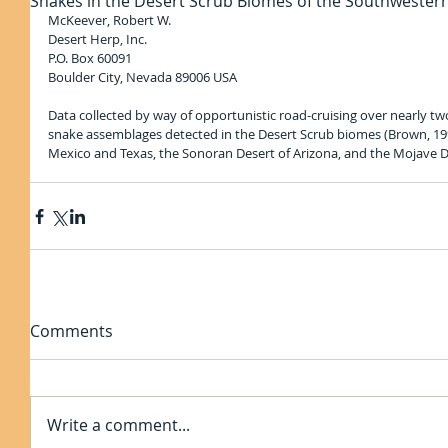
Snakes in the Desert Scrub Biomes of the Southwestern
McKeever, Robert W.
Desert Herp, Inc.
P.O. Box 60091
Boulder City, Nevada 89006 USA
Data collected by way of opportunistic road-cruising over nearly t
snake assemblages detected in the Desert Scrub biomes (Brown, 19
Mexico and Texas, the Sonoran Desert of Arizona, and the Mojave D
Comments
Write a comment...