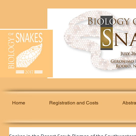
Home
Registration and Costs
Abstr