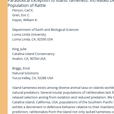
Paradoxical Exception to Island Tameness: Increased De
Population of Rattle
Person, Carl E.
Gren, Eric C.
Hayes, William K.
Department of Earth and Biological Sciences
Loma Linda University
Loma Linda, CA, 92350 USA
King, Julie
Catalina Island Conservancy
Avalon, CA, 90704 USA
Briggs, Erick
Natural Solutions
Yucca Valley, CA, 92286 USA
Island tameness exists among diverse animal taxa on islands worldwi
natural predators. Several insular populations of rattlesnakes lack 
relaxed selection arising from isolation and reduced predation. We
Catalina Island, California, USA, populations of the Southern Pacific
exhibit a decrement in defensive behavior relative to their mainlan
prediction, rattlesnakes from the island not only lacked tameness