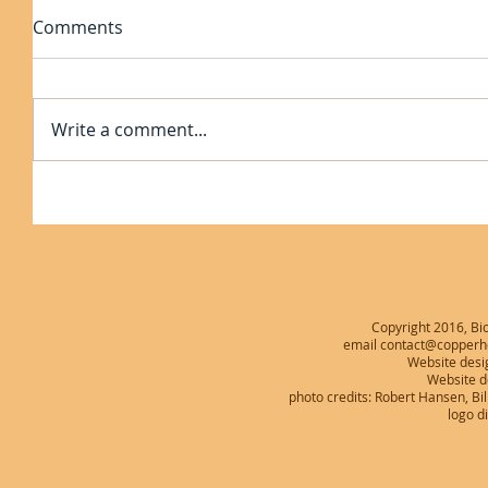
Comments
Write a comment...
Copyright 2016, Bio
email contact@copperhe
Website desi
Website 
photo credits: Robert Hansen, B
logo d