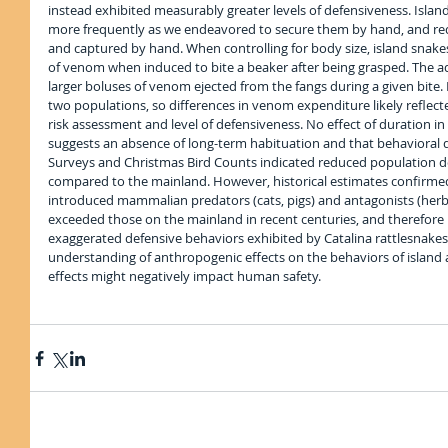
instead exhibited measurably greater levels of defensiveness. Islan
more frequently as we endeavored to secure them by hand, and req
and captured by hand. When controlling for body size, island snakes 
of venom when induced to bite a beaker after being grasped. The ad
larger boluses of venom ejected from the fangs during a given bite. 
two populations, so differences in venom expenditure likely reflect
risk assessment and level of defensiveness. No effect of duration in
suggests an absence of long-term habituation and that behavioral di
Surveys and Christmas Bird Counts indicated reduced population den
compared to the mainland. However, historical estimates confirmed
introduced mammalian predators (cats, pigs) and antagonists (herb
exceeded those on the mainland in recent centuries, and therefore b
exaggerated defensive behaviors exhibited by Catalina rattlesnake
understanding of anthropogenic effects on the behaviors of island
effects might negatively impact human safety.