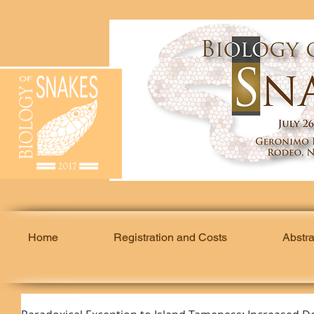
Home
Registration and Costs
Abstr