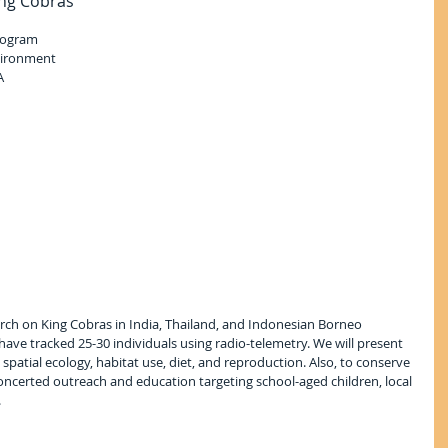
ing Cobras
Program
vironment
A
rch on King Cobras in India, Thailand, and Indonesian Borneo 
have tracked 25-30 individuals using radio-telemetry. We will present 
g spatial ecology, habitat use, diet, and reproduction. Also, to conserve 
concerted outreach and education targeting school-aged children, local 
.