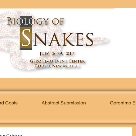
nd Costs
Abstract Submission
Geronimo E