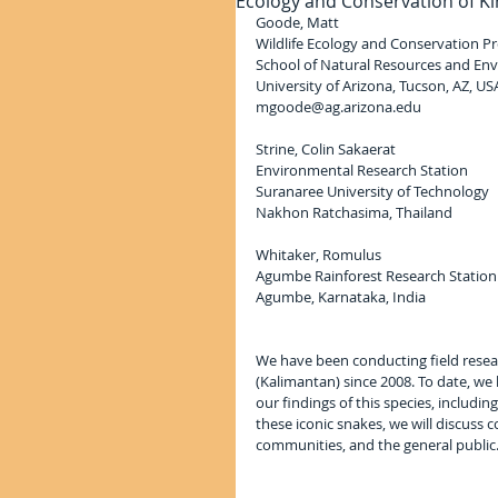
Ecology and Conservation of K
Goode, Matt
Wildlife Ecology and Conservation 
School of Natural Resources and En
University of Arizona, Tucson, AZ, US
mgoode@ag.arizona.edu
Strine, Colin Sakaerat
Environmental Research Station
Suranaree University of Technology
Nakhon Ratchasima, Thailand
Whitaker, Romulus
Agumbe Rainforest Research Station
Agumbe, Karnataka, India
We have been conducting field resea
(Kalimantan) since 2008. To date, we 
our findings of this species, includin
these iconic snakes, we will discuss 
communities, and the general public