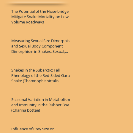
The Potential of the Hose-bridge to
Mitigate Snake Mortality on Low
Volume Roadways
Measuring Sexual Size Dimorphism
and Sexual Body Component
Dimorphism in Snakes: Sexual,
Population,
Snakes in the Subarctic: Fall
Phenology of the Red-Sided Garter
Snake (Thamnophis sirtalis
parietali
Seasonal Variation in Metabolism
and Immunity in the Rubber Boa
(Charina bottae)
Influence of Prey Size on