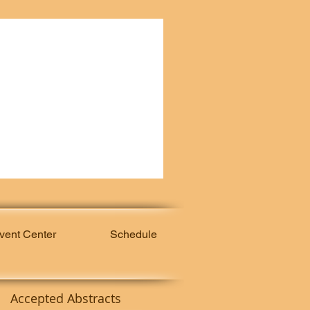
vent Center
Schedule
Accepted Abstracts