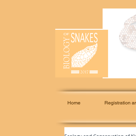
Home
Registration a