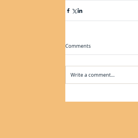
Comments
Write a comment...