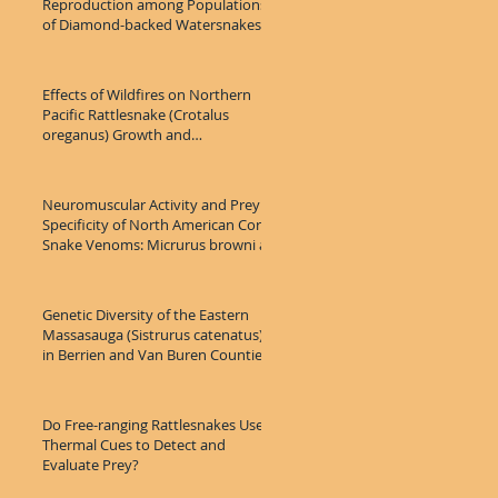
Reproduction among Populations
of Diamond-backed Watersnakes
(Nerodia rhom
Effects of Wildfires on Northern
Pacific Rattlesnake (Crotalus
oreganus) Growth and
Microhabitat Use
Neuromuscular Activity and Prey
Specificity of North American Coral
Snake Venoms: Micrurus browni as
Genetic Diversity of the Eastern
Massasauga (Sistrurus catenatus)
in Berrien and Van Buren Counties,
Do Free-ranging Rattlesnakes Use
Thermal Cues to Detect and
Evaluate Prey?