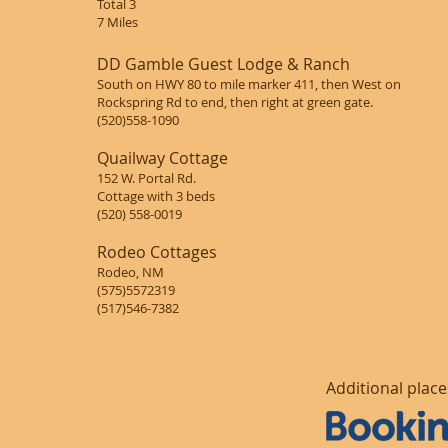
Total 3
7 Miles
DD Gamble Guest Lodge & Ranch
South on HWY 80 to mile marker 411, then West on
Rockspring Rd to end, then right at green gate.
(520)558-1090
Quailway Cottage
152 W. Portal Rd.
Cottage with 3 beds
(520) 558-0019
Rodeo Cottages
Rodeo, NM
(575)5572319
(517)546-7382
Additional plac