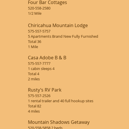
Four Bar Cottages
520-558-2580
1/2 Mile
Chiricahua Mountain Lodge
575-557-5757
5 Apartments Brand New Fully Furnished
Total 36
1 Mile
Casa Adobe B & B
575-557-7777
1 cabin sleeps 4
Total 4
2 miles
Rusty’s RV Park
575-557-2526
1 rental trailer and 40 full hookup sites
Total 82
4 miles
Mountain Shadows Getaway
520-558-5858 2 beds