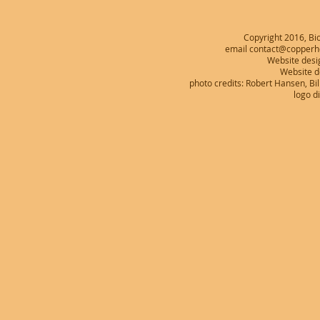
Copyright 2016, Bio
email contact@copperhe
Website desi
Website 
photo credits: Robert Hansen, B
logo d