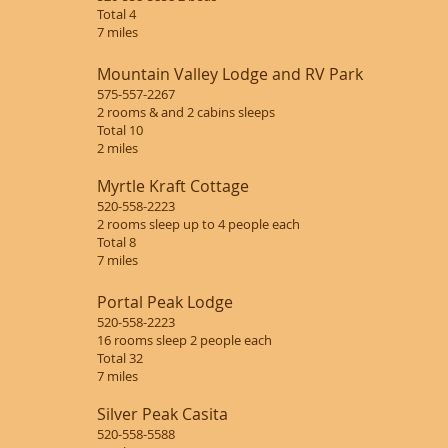
Total 4
7 miles
Mountain Valley Lodge and RV Park
575-557-2267
2 rooms & and 2 cabins sleeps
Total 10
2 miles
Myrtle Kraft Cottage
520-558-2223
2 rooms sleep up to 4 people each
Total 8
7 miles
Portal Peak Lodge
520-558-2223
16 rooms sleep 2 people each
Total 32
7 miles
Silver Peak Casita
520-558-5588