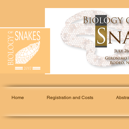
Home
Registration and Costs
Abstr