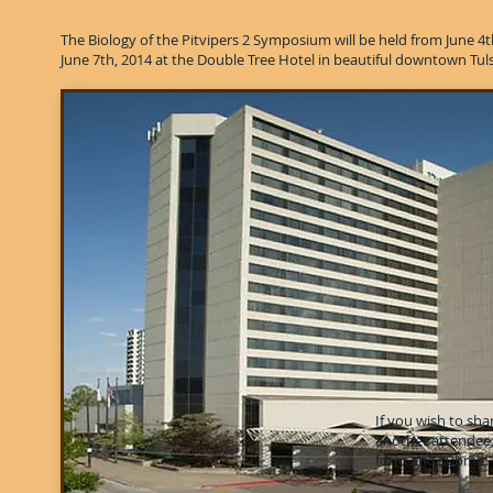
The Biology of the Pitvipers 2 Symposium will be held from June 4
June 7th, 2014 at the Double Tree Hotel in beautiful downtown Tul
If you wish to sh
another attendee
form and submit.