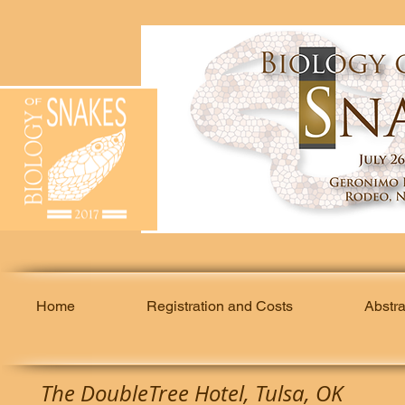
Home
Registration and Costs
Abstr
The DoubleTree Hotel, Tulsa, OK