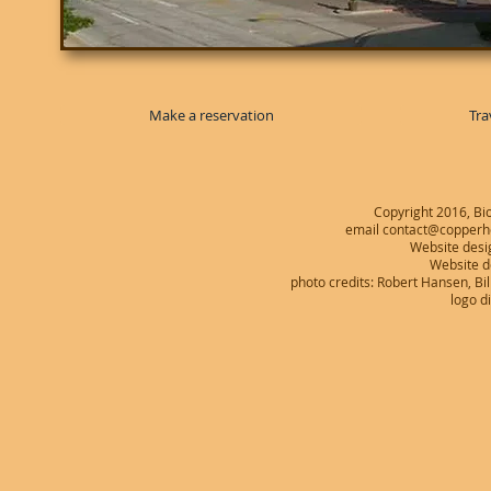
Make a reservation
Tra
Copyright 2016, Bio
email contact@copperhe
Website desi
Website 
photo credits: Robert Hansen, B
logo d