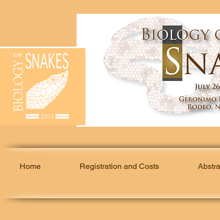
Home
Registration and Costs
Abstr