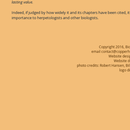
lasting value.
Indeed, if judged by how widely it and its chapters have been cited, it
importance to herpetologists and other biologists.
Copyright 2016, Bio
email contact@copperhe
Website desi
Website 
photo credits: Robert Hansen, B
logo d