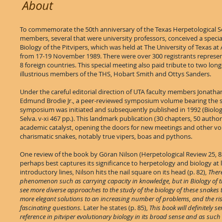
About
To commemorate the 50th anniversary of the Texas Herpetological Soc
members, several that were university professors, conceived a spec
Biology of the Pitvipers, which was held at The University of Texas at 
from 17-19 November 1989. There were over 300 registrants represen
8 foreign countries. This special meeting also paid tribute to two lon
illustrious members of the THS, Hobart Smith and Ottys Sanders.
Under the careful editorial direction of UTA faculty members Jonath
Edmund Brodie Jr., a peer-reviewed symposium volume bearing the 
symposium was initiated and subsequently published in 1992 (Biology
Selva. v-xi 467 pp.). This landmark publication (30 chapters, 50 author
academic catalyst, opening the doors for new meetings and other v
charismatic snakes, notably true vipers, boas and pythons.
One review of the book by Göran Nilson (Herpetological Review 25, 8
perhaps best captures its significance to herpetology and biology at l
introductory lines, Nilson hits the nail square on its head (p. 82),
There
phenomenon such as carrying capacity in knowledge, but in Biology of t
see more diverse approaches to the study of the biology of these snakes 
more elegant solutions to an increasing number of problems, and the ri
fascinating questions.
Later he states (p. 85),
This book will definitely se
reference in pitviper evolutionary biology in its broad sense and as such